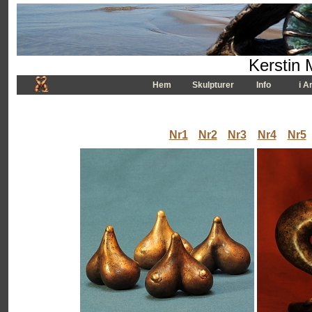
Kerstin 
Hem
Skulpturer
Info
i A
Nr1
Nr2
Nr3
Nr4
Nr5