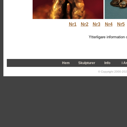
Nr1
Nr2
Nr3
Nr4
Nr5
Ytterligare information
Hem
Skulpturer
Info
i A
© Copyright 2000-2026