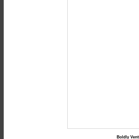
Boldly Vent