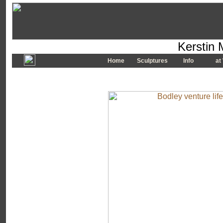
Kerstin 
Home
Sculptures
Info
at 