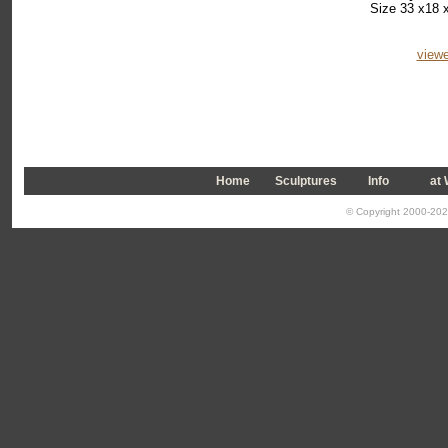
Size 33 x18 x
viewe
Home
Sculptures
Info
a
t
© Copyright 2000-2026