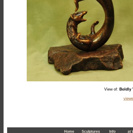
View of:
Boldly 
viewe
Home
Sculptures
Info
a
t