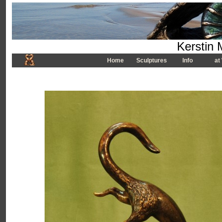
Kerstin 
Home
Sculptures
Info
at 