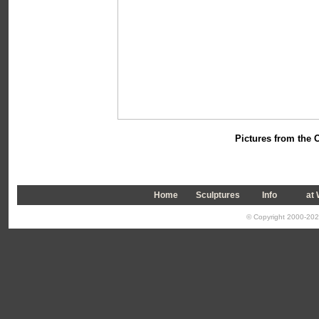
Pictures from the
O
Home
Sculptures
Info
a
t
© Copyright 2000-2026