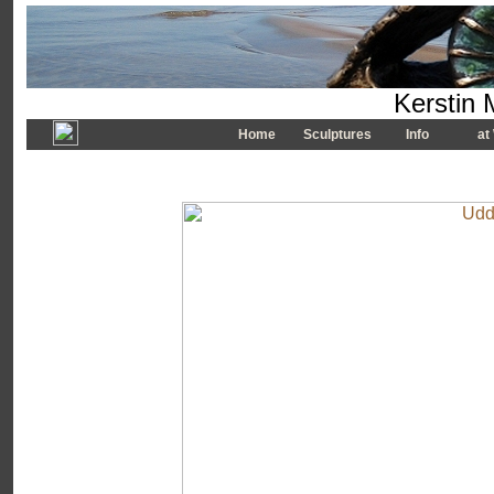
Kerstin 
Home
Sculptures
Info
at 