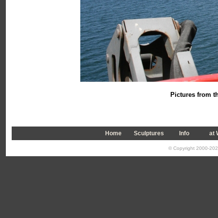
Pictures from th
Home
Sculptures
Info
a
t
© Copyright 2000-2026