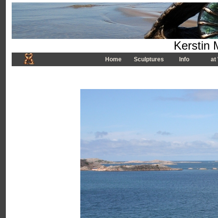
Kerstin 
Home
Sculptures
Info
at 