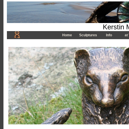
Kerstin 
Home
Sculptures
Info
at 