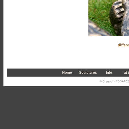
differ
Home
Sculptures
Info
a
t
© Copyright 2000-2026