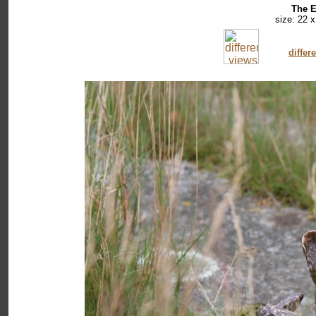
The E
size: 22 x
differ