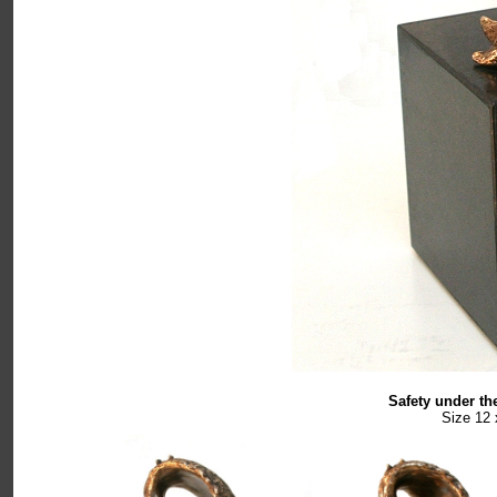
Safety under th
Size 12 