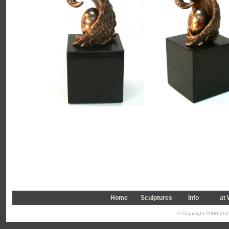
Home
Sculptures
Info
a
t
© Copyright 2000-2026