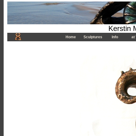
Kerstin 
Home
Sculptures
Info
at 