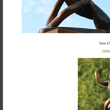
Size 17
viewe