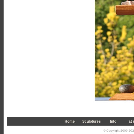
Home
Sculptures
Info
a
t
© Copyright 2000-2026