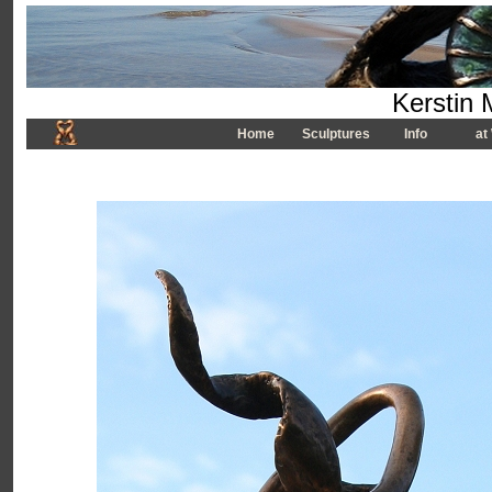
Kerstin 
Home
Sculptures
Info
at 