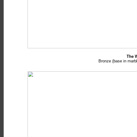
The W
Bronze (base in marbl