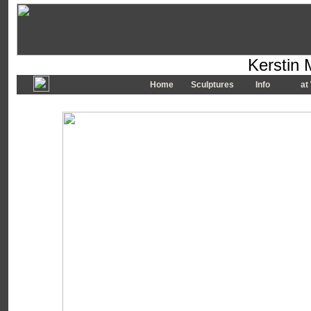
Kerstin 
Home
Sculptures
Info
at 