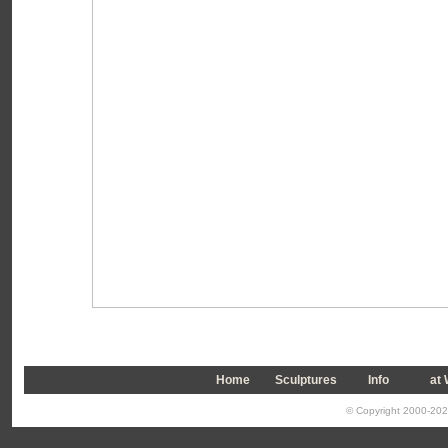
Home
Sculptures
Info
a
t
© Copyright 2000-2026