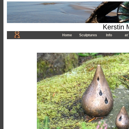
Kerstin 
Home
Sculptures
Info
at 