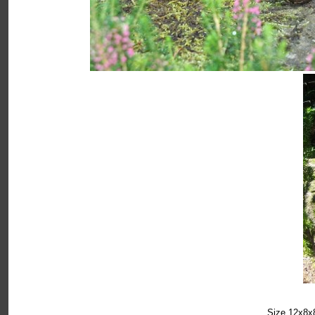
Size 12x8x8