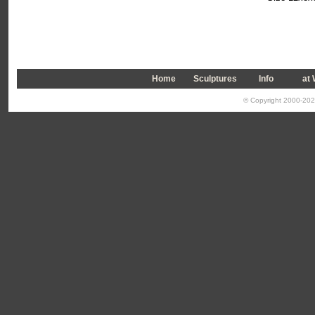
Home
Sculptures
Info
a
t
© Copyright 2000-2026